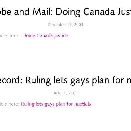
be and Mail: Doing Canada Jus
December 13, 2003
ticle here:
Doing Canada justice
cord: Ruling lets gays plan for n
July 11, 2003
ticle here:
Ruling lets gays plan for nuptials