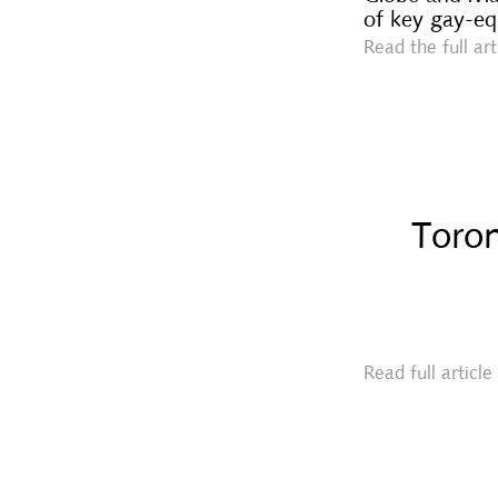
of key gay-eq
Read the full ar
Toron
Read full articl