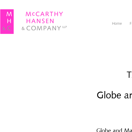
Home
F
T
Globe an
Globe and Mail