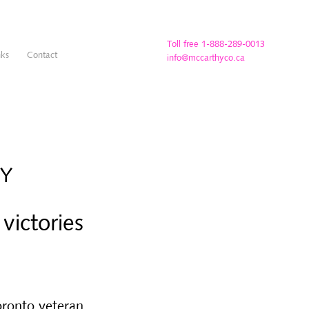
Toll free 1-888-289-0013
nks
Contact
info@mccarthyco.ca
TY
victories
Toronto veteran