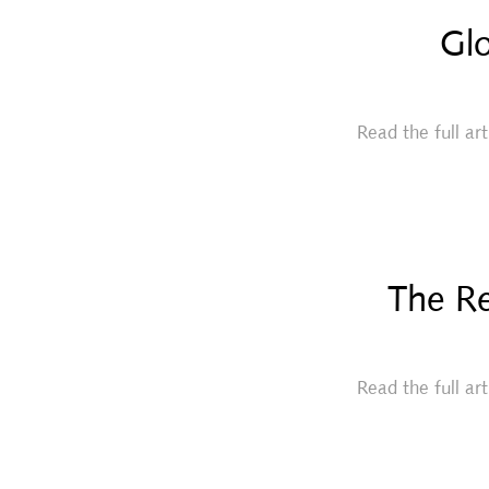
Glo
Read the full ar
The Re
Read the full ar