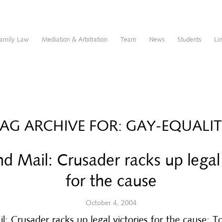
amily Law
Mediation & Arbitration
Team
News
Students
Li
AG ARCHIVE FOR:
GAY-EQUALI
d Mail: Crusader racks up legal 
for the cause
October 4, 2004
: Crusader racks up legal victories for the cause: 