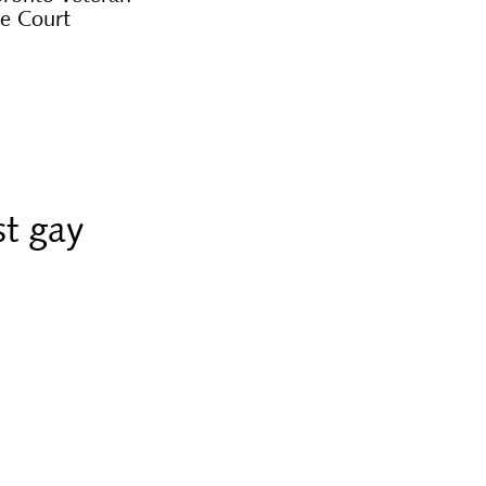
me Court
st gay