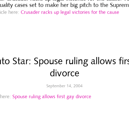
uality cases set to make her big pitch to the Supre
ticle here:
Crusader racks up legal victories for the cause
to Star: Spouse ruling allows fir
divorce
September 14, 2004
e here:
Spouse ruling allows first gay divorce