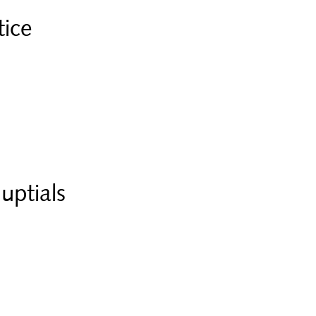
tice
uptials