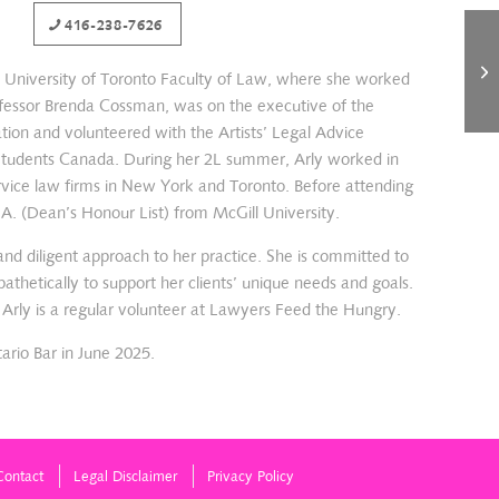
416-238-7626
e University of Toronto Faculty of Law, where she worked
rofessor Brenda Cossman, was on the executive of the
tion and volunteered with the Artists’ Legal Advice
 Students Canada. During her 2L summer, Arly worked in
 service law firms in New York and Toronto. Before attending
.A. (Dean’s Honour List) from McGill University.
nd diligent approach to her practice. She is committed to
pathetically to support her clients’ unique needs and goals.
, Arly is a regular volunteer at Lawyers Feed the Hungry.
ario Bar in June 2025.
Contact
Legal Disclaimer
Privacy Policy