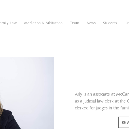
amily Law
Mediation & Arbitration
Team
News
Students
Li
Arly is an associate at McC
as a judicial law clerk at the
clerked for judges in the famil