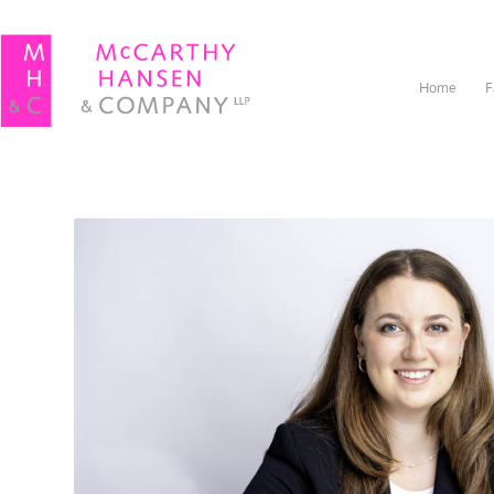
Home
F