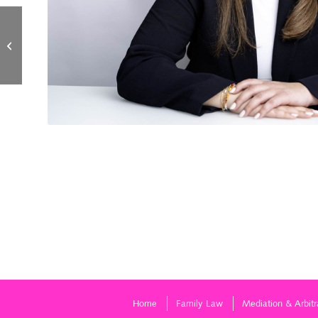
Angela Greenberg
Home
Family Law
Mediation & Arbitr