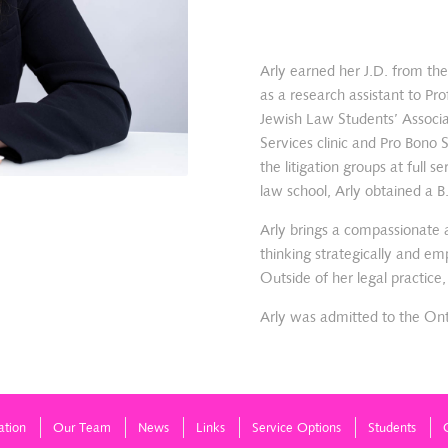
Arly earned her J.D. from th
as a research assistant to P
Jewish Law Students’ Associa
Services clinic and Pro Bono
the litigation groups at full
law school, Arly obtained a B
Arly brings a compassionate a
thinking strategically and em
Outside of her legal practice
Arly was admitted to the Ont
ation
Our Team
News
Links
Service Options
Students