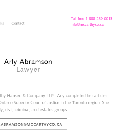
Toll free 1-888-289-0013
nks
Contact
info@mccarthyco.ca
Arly Abramson
Lawyer
arthy Hansen & Company LLP. Arly completed her articles
 Ontario Superior Court of Justice in the Toronto region. She
y, civil, criminal, and estates groups.
AABRAMSON@MCCARTHYCO.CA