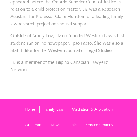
appeared before the Ontario Superior Court of Justice in
relation to a child protection matter. Liz was a Research
Assistant for Professor Claire Houston for a leading family
law research project on spousal support.
Outside of family law, Liz co-founded Western Law’s first
student-run online newspaper, Ipso Facto. She was also a
Staff Editor for the Western Journal of Legal Studies.
Liz is a member of the Filipino Canadian Lawyers’
Network.
Home
Family Law
Mediation & Arbitration
Our Team
News
Links
Service Options