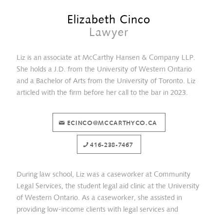
Elizabeth Cinco
Lawyer
Liz is an associate at McCarthy Hansen & Company LLP.
She holds a J.D. from the University of Western Ontario
and a Bachelor of Arts from the University of Toronto. Liz
articled with the firm before her call to the bar in 2023.
ECINCO@MCCARTHYCO.CA
Sima Hashemi
416-238-7467
During law school, Liz was a caseworker at Community
Legal Services, the student legal aid clinic at the University
of Western Ontario. As a caseworker, she assisted in
providing low-income clients with legal services and