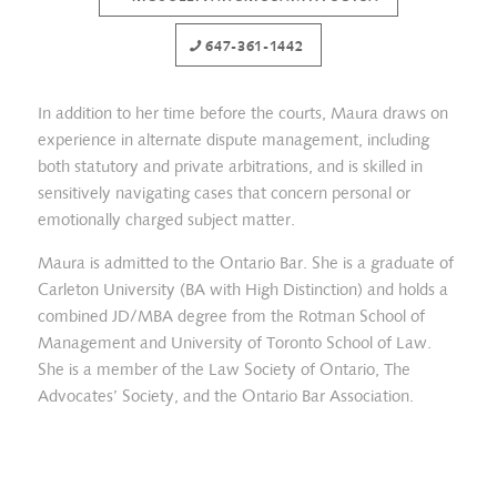
647-361-1442
In addition to her time before the courts, Maura draws on
experience in alternate dispute management, including
both statutory and private arbitrations, and is skilled in
sensitively navigating cases that concern personal or
emotionally charged subject matter.
Maura is admitted to the Ontario Bar. She is a graduate of
Carleton University (BA with High Distinction) and holds a
combined JD/MBA degree from the Rotman School of
Management and University of Toronto School of Law.
She is a member of the Law Society of Ontario, The
Advocates’ Society, and the Ontario Bar Association.