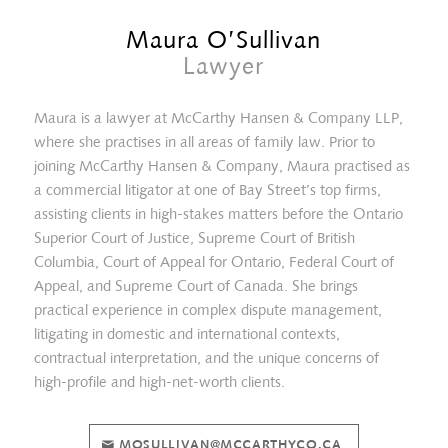
Maura O’Sullivan
Lawyer
Maura is a lawyer at McCarthy Hansen & Company LLP,
where she practises in all areas of family law. Prior to
joining McCarthy Hansen & Company, Maura practised as
a commercial litigator at one of Bay Street’s top firms,
assisting clients in high-stakes matters before the Ontario
Superior Court of Justice, Supreme Court of British
Columbia, Court of Appeal for Ontario, Federal Court of
Appeal, and Supreme Court of Canada. She brings
practical experience in complex dispute management,
Crystal Heidari
litigating in domestic and international contexts,
contractual interpretation, and the unique concerns of
high-profile and high-net-worth clients.
MOSULLIVAN@MCCARTHYCO.CA