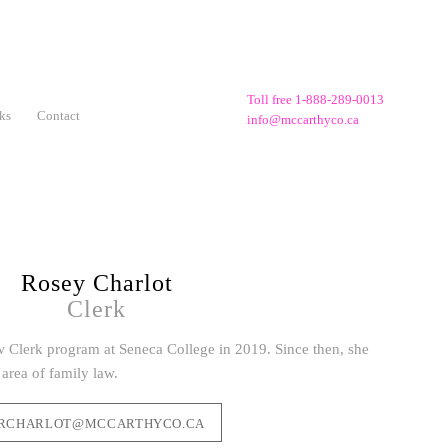
Toll free 1-888-289-0013
ks
Contact
info@mccarthyco.ca
Rosey Charlot
Clerk
 Clerk program at Seneca College in 2019. Since then, she
area of family law.
RCHARLOT@MCCARTHYCO.CA