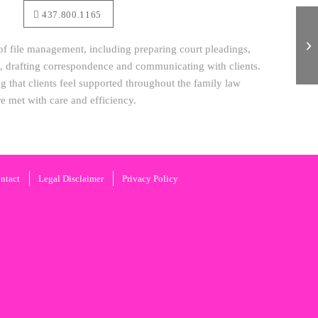
437.800.1165
 of file management, including preparing court pleadings,
e, drafting correspondence and communicating with clients.
g that clients feel supported throughout the family law
re met with care and efficiency.
ntact
Legal Disclaimer
Privacy Policy