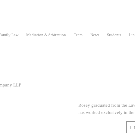
Family Law
Mediation & Arbitration
Team
News
Students
Lin
Rosey graduated from the Law
has worked exclusively in the 