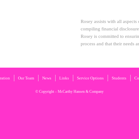
Rosey assists with all aspects
compiling financial disclosur
Rosey is committed to ensurin
process and that their needs a
ration
Our Team
News
Links
Service Options
Students
Co
© Copyright – McCarthy Hansen & Company