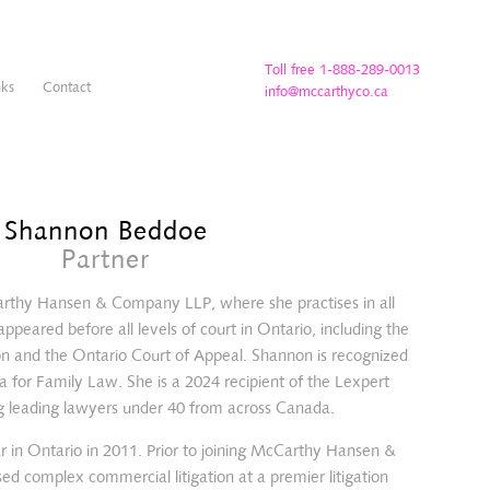
Toll free 1-888-289-0013
nks
Contact
info@mccarthyco.ca
Shannon Beddoe
Partner
arthy Hansen & Company LLP, where she practises in all
ppeared before all levels of court in Ontario, including the
on and the Ontario Court of Appeal. Shannon is recognized
a for Family Law. She is a 2024 recipient of the Lexpert
g leading lawyers under 40 from across Canada.
r in Ontario in 2011. Prior to joining McCarthy Hansen &
d complex commercial litigation at a premier litigation