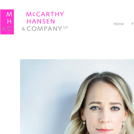
Home
F