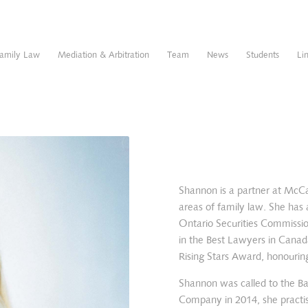
amily Law
Mediation & Arbitration
Team
News
Students
Li
Shannon is a partner at McC
areas of family law. She has a
Ontario Securities Commissi
in the Best Lawyers in Canad
Rising Stars Award, honourin
Shannon was called to the Ba
Company in 2014, she practise