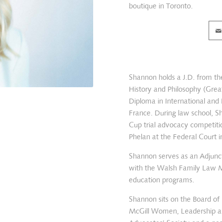
boutique in Toronto.
Shannon holds a J.D. from the
History and Philosophy (Great
Diploma in International and
France. During law school, S
Cup trial advocacy competitio
Phelan at the Federal Court 
Shannon serves as an Adjunct
with the Walsh Family Law M
education programs.
Shannon sits on the Board of 
McGill Women, Leadership and