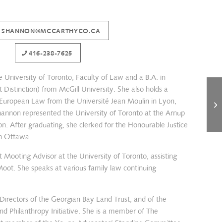
SHANNON@MCCARTHYCO.CA
416-238-7625
 University of Toronto, Faculty of Law and a B.A. in
 Distinction) from McGill University. She also holds a
 European Law from the Université Jean Moulin in Lyon,
hannon represented the University of Toronto at the Arnup
n. After graduating, she clerked for the Honourable Justice
in Ottawa.
 Mooting Advisor at the University of Toronto, assisting
oot. She speaks at various family law continuing
Directors of the Georgian Bay Land Trust, and of the
 Philanthropy Initiative. She is a member of The