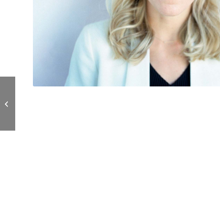
Maureen Edwards