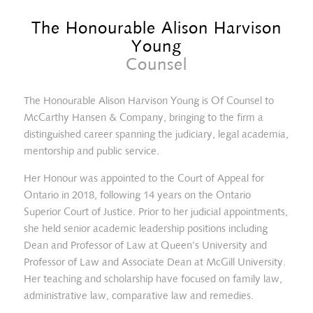
The Honourable Alison Harvison
Young
Counsel
The Honourable Alison Harvison Young is Of Counsel to
McCarthy Hansen & Company, bringing to the firm a
distinguished career spanning the judiciary, legal academia,
mentorship and public service.
Her Honour was appointed to the Court of Appeal for
Ontario in 2018, following 14 years on the Ontario
Superior Court of Justice. Prior to her judicial appointments,
she held senior academic leadership positions including
Dean and Professor of Law at Queen’s University and
Sophia Dales
Professor of Law and Associate Dean at McGill University.
Her teaching and scholarship have focused on family law,
administrative law, comparative law and remedies.