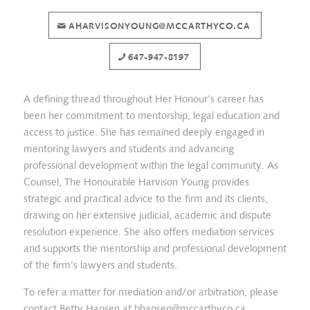
AHARVISONYOUNG@MCCARTHYCO.CA
647-947-8197
A defining thread throughout Her Honour’s career has
been her commitment to mentorship, legal education and
access to justice. She has remained deeply engaged in
mentoring lawyers and students and advancing
professional development within the legal community. As
Counsel, The Honourable Harvison Young provides
strategic and practical advice to the firm and its clients,
drawing on her extensive judicial, academic and dispute
resolution experience. She also offers mediation services
and supports the mentorship and professional development
of the firm’s lawyers and students.
To refer a matter for mediation and/or arbitration, please
contact Betty Hansen at
bhansen@mccarthyco.ca
.