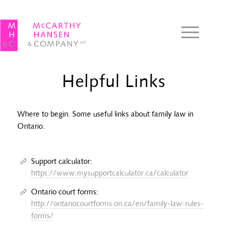
Helpful Links
Where to begin. Some useful links about family law in
Ontario.
Support calculator:
https://www.mysupportcalculator.ca/calculator
Ontario court forms:
http://ontariocourtforms.on.ca/en/family-law-rules-
forms/