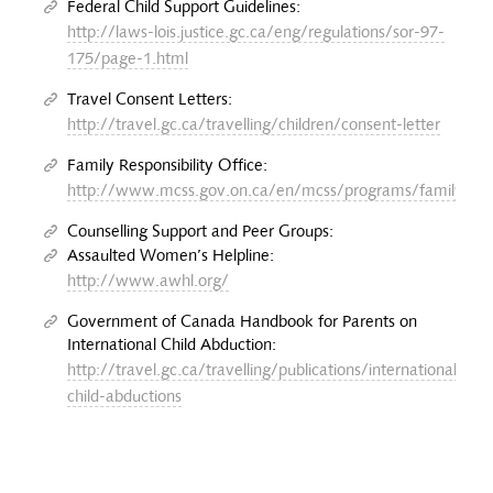
Federal Child Support Guidelines:
http://laws-lois.justice.gc.ca/eng/regulations/sor-97-
175/page-1.html
Travel Consent Letters:
http://travel.gc.ca/travelling/children/consent-letter
Family Responsibility Office:
http://www.mcss.gov.on.ca/en/mcss/programs/familyRespo
Counselling Support and Peer Groups:
Assaulted Women’s Helpline:
http://www.awhl.org/
Government of Canada Handbook for Parents on
International Child Abduction:
http://travel.gc.ca/travelling/publications/international-
child-abductions