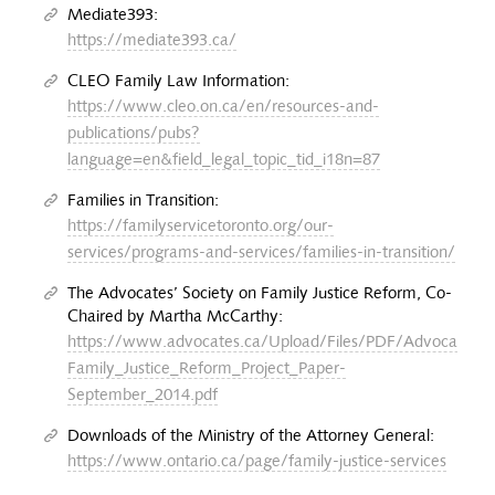
Mediate393:
https://mediate393.ca/
CLEO Family Law Information:
https://www.cleo.on.ca/en/resources-and-
publications/pubs?
language=en&field_legal_topic_tid_i18n=87
Families in Transition:
https://familyservicetoronto.org/our-
services/programs-and-services/families-in-transition/
The Advocates’ Society on Family Justice Reform, Co-
Chaired by Martha McCarthy:
https://www.advocates.ca/Upload/Files/PDF/Advocacy/S
Family_Justice_Reform_Project_Paper-
September_2014.pdf
Downloads of the Ministry of the Attorney General:
https://www.ontario.ca/page/family-justice-services