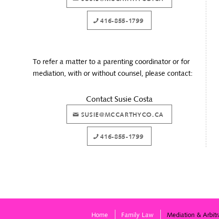
416-855-1799
To refer a matter to a parenting coordinator or for
mediation, with or without counsel, please contact:
Contact Susie Costa
SUSIE@MCCARTHYCO.CA
416-855-1799
Home
Family Law
Mediation & Arbitr