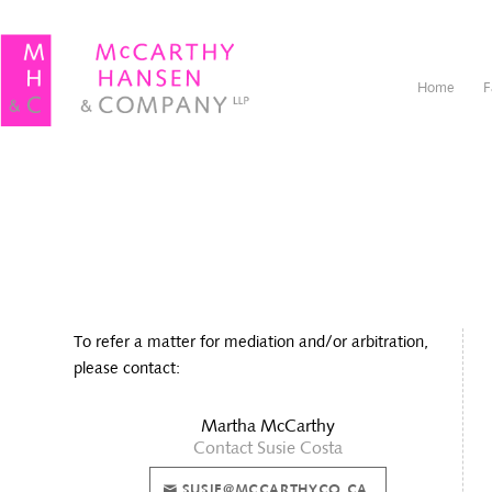
Home
F
To refer a matter for mediation and/or arbitration,
please contact:
Martha McCarthy
Contact Susie Costa
SUSIE@MCCARTHYCO.CA