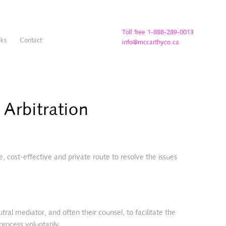
Toll free 1-888-289-0013
nks
Contact
info@mccarthyco.ca
Arbitration
e, cost-effective and private route to resolve the issues
al mediator, and often their counsel, to facilitate the
process voluntarily.