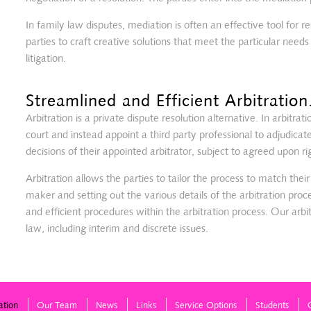
In family law disputes, mediation is often an effective tool for re
parties to craft creative solutions that meet the particular needs
litigation.
Streamlined and Efficient Arbitration
Arbitration is a private dispute resolution alternative. In arbitrati
court and instead appoint a third party professional to adjudicat
decisions of their appointed arbitrator, subject to agreed upon ri
Arbitration allows the parties to tailor the process to match thei
maker and setting out the various details of the arbitration proc
and efficient procedures within the arbitration process. Our arbit
law, including interim and discrete issues.
ation
Our Team
News
Links
Service Options
Students