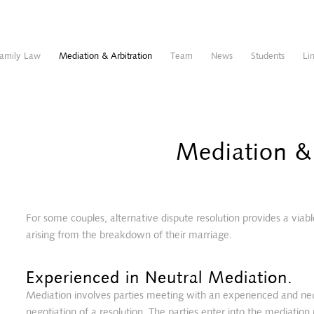
amily Law
Mediation & Arbitration
Team
News
Students
Li
Mediation & 
For some couples, alternative dispute resolution provides a viabl
arising from the breakdown of their marriage.
Experienced in Neutral Mediation.
Mediation involves parties meeting with an experienced and neutr
negotiation of a resolution. The parties enter into the mediation 