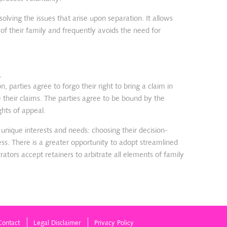
solving the issues that arise upon separation. It allows
 of their family and frequently avoids the need for
.
on, parties agree to forgo their right to bring a claim in
e their claims. The parties agree to be bound by the
ghts of appeal.
r unique interests and needs: choosing their decision-
ess. There is a greater opportunity to adopt streamlined
rators accept retainers to arbitrate all elements of family
Contact
Legal Disclaimer
Privacy Policy