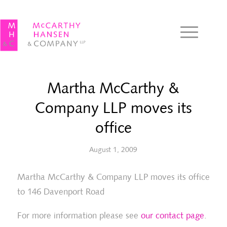
Martha McCarthy &
Company LLP moves its
office
August 1, 2009
Martha McCarthy & Company LLP moves its office
to 146 Davenport Road
For more information please see
our contact page
.
Joanna Radbord wins the Canadian
Ma
Bar Association 2008 SOGIC Hero
La