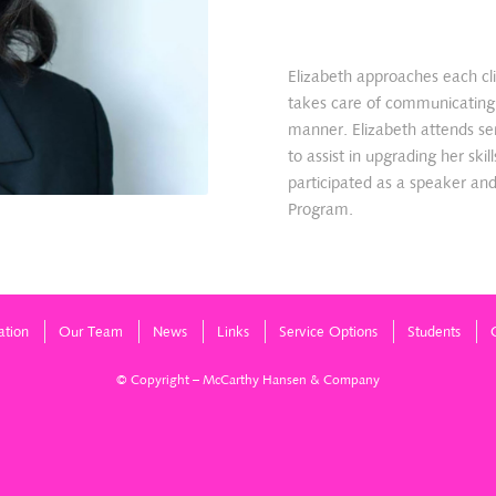
Elizabeth approaches each cl
takes care of communicating w
manner. Elizabeth attends se
to assist in upgrading her ski
participated as a speaker an
Program.
ation
Our Team
News
Links
Service Options
Students
© Copyright – McCarthy Hansen & Company