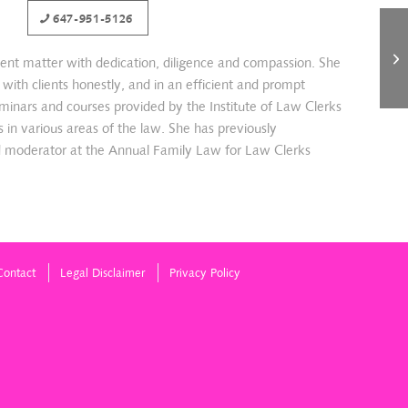
647-951-5126
ient matter with dedication, diligence and compassion. She
ith clients honestly, and in an efficient and prompt
minars and courses provided by the Institute of Law Clerks
lls in various areas of the law. She has previously
d moderator at the Annual Family Law for Law Clerks
Contact
Legal Disclaimer
Privacy Policy