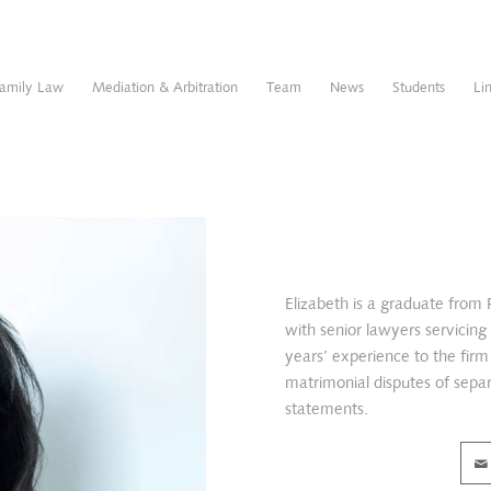
amily Law
Mediation & Arbitration
Team
News
Students
Li
Elizabeth is a graduate from
with senior lawyers servicin
years’ experience to the firm 
matrimonial disputes of separa
statements.