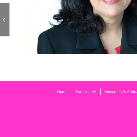
Dawn LeBlanc
Home
Family Law
Mediation & Arbitr