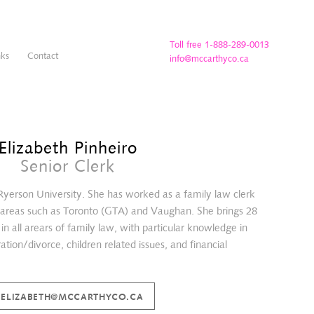
Toll free 1-888-289-0013
nks
Contact
info@mccarthyco.ca
Elizabeth Pinheiro
Senior Clerk
 Ryerson University. She has worked as a family law clerk
g areas such as Toronto (GTA) and Vaughan. She brings 28
in all arears of family law, with particular knowledge in
tion/divorce, children related issues, and financial
ELIZABETH@MCCARTHYCO.CA