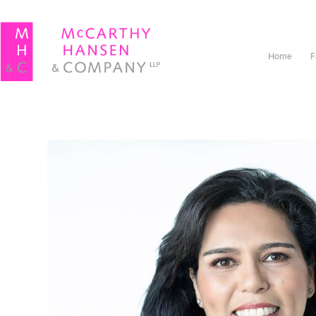
Home
F