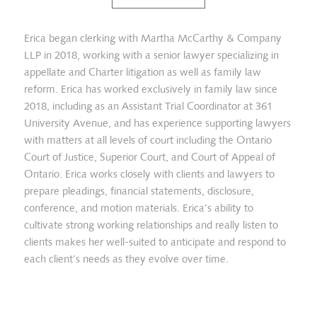
Erica began clerking with Martha McCarthy & Company
LLP in 2018, working with a senior lawyer specializing in
appellate and Charter litigation as well as family law
reform. Erica has worked exclusively in family law since
2018, including as an Assistant Trial Coordinator at 361
University Avenue, and has experience supporting lawyers
with matters at all levels of court including the Ontario
Court of Justice, Superior Court, and Court of Appeal of
Ontario. Erica works closely with clients and lawyers to
prepare pleadings, financial statements, disclosure,
conference, and motion materials. Erica’s ability to
cultivate strong working relationships and really listen to
clients makes her well-suited to anticipate and respond to
each client’s needs as they evolve over time.