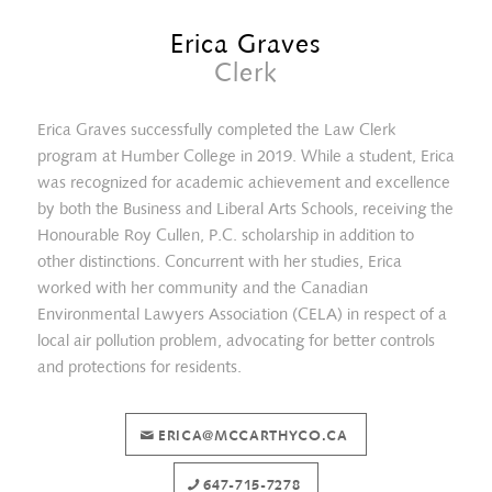
Erica Graves
Clerk
Erica Graves successfully completed the Law Clerk
program at Humber College in 2019. While a student, Erica
was recognized for academic achievement and excellence
by both the Business and Liberal Arts Schools, receiving the
Honourable Roy Cullen, P.C. scholarship in addition to
other distinctions. Concurrent with her studies, Erica
worked with her community and the Canadian
Environmental Lawyers Association (CELA) in respect of a
local air pollution problem, advocating for better controls
Angela Ikonomakis
and protections for residents.
ERICA@MCCARTHYCO.CA
647-715-7278