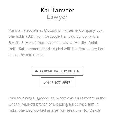
Kai Tanveer
Lawyer
Kai is an associate at McCarthy Hansen & Company LLP.
She holds a J.D. from Osgoode Hall Law School, and a
B.A./LLB (Hons.) from National Law University, Delhi,
India. Kai summered and articled with the firm before her
call to the Bar in 2024.
KAI@MCCARTHYCO.CA
Abigail Lidster
647-977-9547
Prior to joining Osgoode, Kai worked as an associate in the
Capital Markets branch of a leading full-service firm in
India. She also worked as a senior researcher for Death