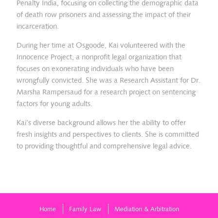
Penalty India, focusing on collecting the demographic data
of death row prisoners and assessing the impact of their
incarceration.
During her time at Osgoode, Kai volunteered with the
Innocence Project, a nonprofit legal organization that
focuses on exonerating individuals who have been
wrongfully convicted. She was a Research Assistant for Dr.
Marsha Rampersaud for a research project on sentencing
factors for young adults.
Kai’s diverse background allows her the ability to offer
fresh insights and perspectives to clients. She is committed
to providing thoughtful and comprehensive legal advice.
Home
Family Law
Mediation & Arbitration