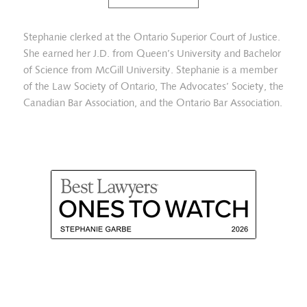
Stephanie clerked at the Ontario Superior Court of Justice.
She earned her J.D. from Queen’s University and Bachelor
of Science from McGill University. Stephanie is a member
of the Law Society of Ontario, The Advocates’ Society, the
Canadian Bar Association, and the Ontario Bar Association.