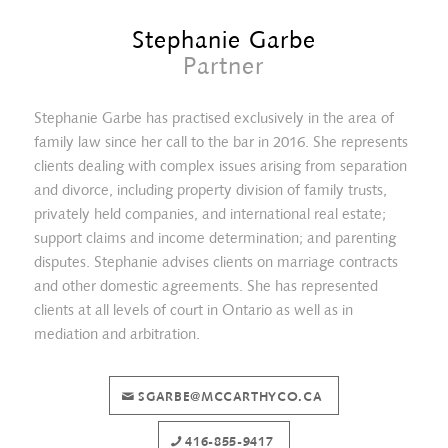
Stephanie Garbe
Partner
Stephanie Garbe has practised exclusively in the area of
family law since her call to the bar in 2016. She represents
clients dealing with complex issues arising from separation
and divorce, including property division of family trusts,
privately held companies, and international real estate;
support claims and income determination; and parenting
disputes. Stephanie advises clients on marriage contracts
and other domestic agreements. She has represented
clients at all levels of court in Ontario as well as in
Erica Tait
mediation and arbitration.
SGARBE@MCCARTHYCO.CA
416-855-9417