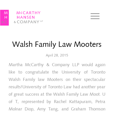
Walsh Family Law Mooters
April 28, 2015
Martha McCarthy & Company LLP would again
like to congratulate the University of Toronto
Walsh Family law Mooters on their spectacular
results!University of Toronto Law had another year
of great success at the Walsh Family Law Moot. U
of T, represented by Rachel Kattapuram, Petra
Molnar Diop, Amy Tang, and Graham Thomson