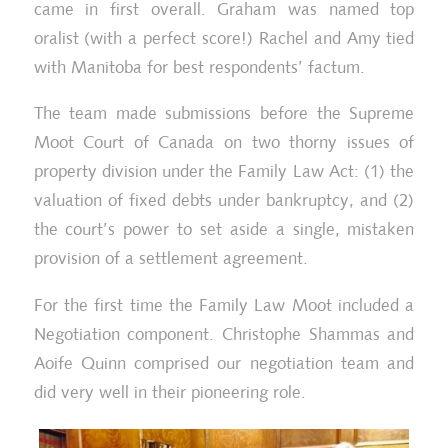
came in first overall. Graham was named top
oralist (with a perfect score!) Rachel and Amy tied
with Manitoba for best respondents’ factum.
The team made submissions before the Supreme
Moot Court of Canada on two thorny issues of
property division under the Family Law Act: (1) the
valuation of fixed debts under bankruptcy, and (2)
the court’s power to set aside a single, mistaken
provision of a settlement agreement.
For the first time the Family Law Moot included a
He
Negotiation component. Christophe Shammas and
Walsh Family Law Mooters
Ma
Aoife Quinn comprised our negotiation team and
did very well in their pioneering role.