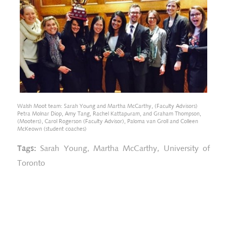
Walsh Moot team: Sarah Young and Martha McCarthy, (Faculty Advisors)
Petra Molnar Diop, Amy Tang, Rachel Kattapuram, and Graham Thompson,
(Mooters), Carol Rogerson (Faculty Advisor), Paloma van Groll and Colleen
McKeown (student coaches)
Tags:
Sarah Young
,
Martha McCarthy
,
University of
Toronto