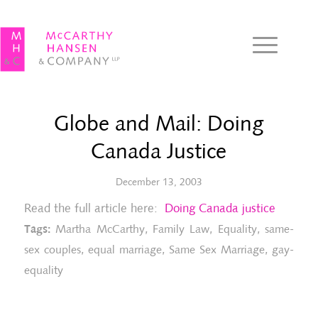
Globe and Mail: Doing
Canada Justice
December 13, 2003
Read the full article here:
Doing Canada justice
Tags:
Martha McCarthy
,
Family Law
,
Equality
,
same-
sex couples
,
equal marriage
,
Same Sex Marriage
,
gay-
equality
The Record: Ruling lets gays plan for
To