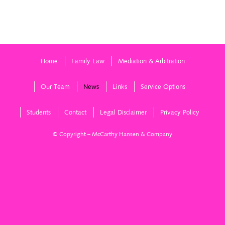
nuptials
ga
Home
Family Law
Mediation & Arbitration
Our Team
News
Links
Service Options
Students
Contact
Legal Disclaimer
Privacy Policy
© Copyright – McCarthy Hansen & Company