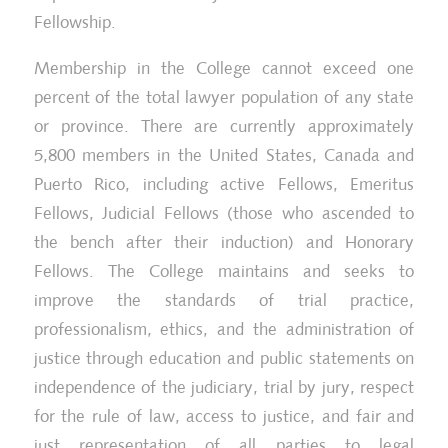
Fellowship.
Ma
Membership in the College cannot exceed one
2023 Chambers High Net Worth Guide
an
(Canada) – Family/Matrimonial
percent of the total lawyer population of any state
Le
or province. There are currently approximately
5,800 members in the United States, Canada and
Puerto Rico, including active Fellows, Emeritus
Fellows, Judicial Fellows (those who ascended to
the bench after their induction) and Honorary
Fellows. The College maintains and seeks to
improve the standards of trial practice,
professionalism, ethics, and the administration of
justice through education and public statements on
independence of the judiciary, trial by jury, respect
for the rule of law, access to justice, and fair and
just representation of all parties to legal