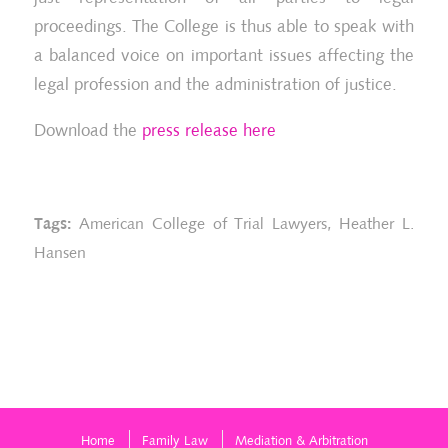
proceedings. The College is thus able to speak with
a balanced voice on important issues affecting the
legal profession and the administration of justice.
Download the
press release here
Tags:
American College of Trial Lawyers
,
Heather L.
Hansen
Home
Family Law
Mediation & Arbitration