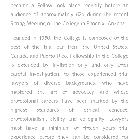
became a Fellow took place recently before an
audience of approximately 625 during the recent
Spring Meeting of the College in Phoenix, Arizona.
Founded in 1950, the College is composed of the
best of the trial bar from the United States,
Canada and Puerto Rico. Fellowship in the College
is extended by invitation only and only after
careful investigation, to those experienced trial
lawyers of diverse backgrounds, who have
mastered the art of advocacy and whose
professional careers have been marked by the
highest standards of ethical conduct,
professionalism, civility and collegiality. Lawyers
must have a minimum of fifteen years trial
experience before they can be considered for