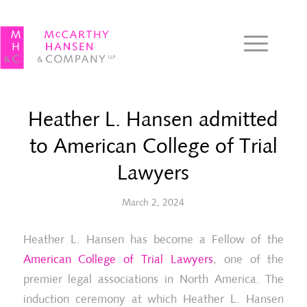
Heather L. Hansen admitted
to American College of Trial
Lawyers
March 2, 2024
Heather L. Hansen has become a Fellow of the
American College of Trial Lawyers
, one of the
premier legal associations in North America. The
induction ceremony at which Heather L. Hansen