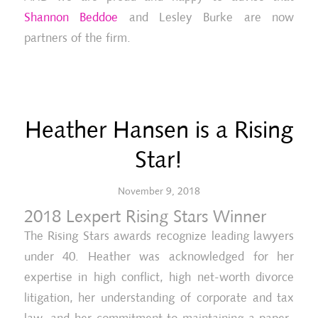
Shannon Beddoe
and Lesley Burke are now
partners of the firm.
Heather Hansen is a Rising
Star!
November 9, 2018
2018 Lexpert Rising Stars Winner
The Rising Stars awards recognize leading lawyers
under 40. Heather was acknowledged for her
expertise in high conflict, high net-worth divorce
litigation, her understanding of corporate and tax