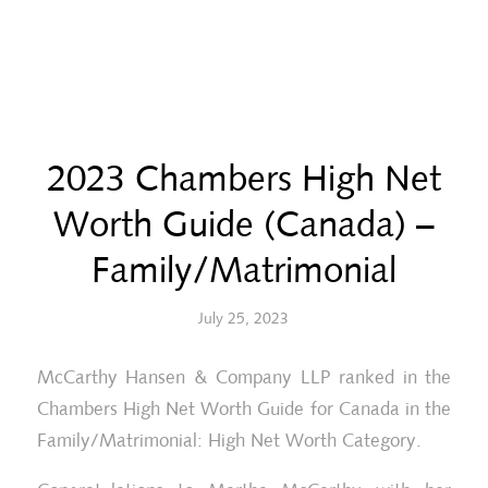
2023 Chambers High Net
Worth Guide (Canada) –
Family/Matrimonial
July 25, 2023
McCarthy Hansen & Company LLP ranked in the
Chambers High Net Worth Guide for Canada in the
Family/Matrimonial: High Net Worth Category.