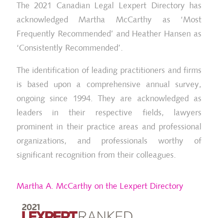
The 2021 Canadian Legal Lexpert Directory has
acknowledged Martha McCarthy as ‘Most
Frequently Recommended’ and Heather Hansen as
‘Consistently Recommended’.
The identification of leading practitioners and firms
is based upon a comprehensive annual survey,
ongoing since 1994. They are acknowledged as
leaders in their respective fields, lawyers
prominent in their practice areas and professional
organizations, and professionals worthy of
significant recognition from their colleagues.
Martha A. McCarthy on the Lexpert Directory