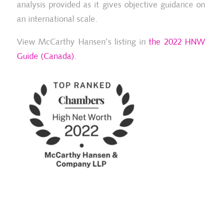
analysis provided as it gives objective guidance on
an international scale.
View McCarthy Hansen’s listing in
the 2022 HNW
Guide (Canada)
.