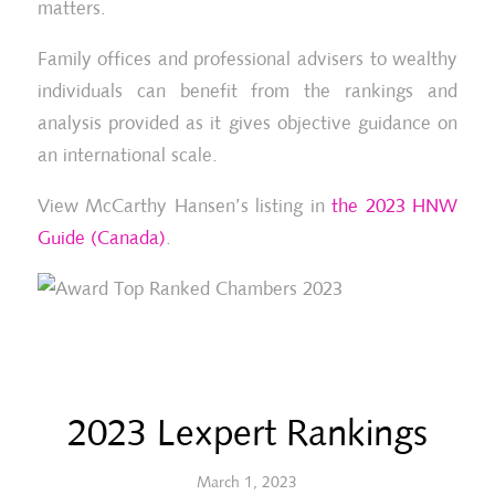
matters.
Family offices and professional advisers to wealthy
individuals can benefit from the rankings and
analysis provided as it gives objective guidance on
an international scale.
View McCarthy Hansen’s listing in
the 2023 HNW
Guide (Canada)
.
2023 Lexpert Rankings
March 1, 2023