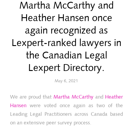
Martha McCarthy and
Heather Hansen once
again recognized as
Lexpert-ranked lawyers in
the Canadian Legal
Lexpert Directory.
May 6, 2021
We are proud that
Martha McCarthy
and
Heather
Hansen
were voted once again as two of the
Leading Legal Practitioners across Canada based
on an extensive peer survey process.