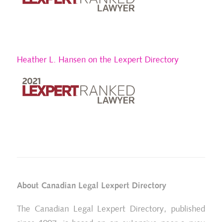
Heather L. Hansen on the Lexpert Directory
About Canadian Legal Lexpert Directory
The Canadian Legal Lexpert Directory, published