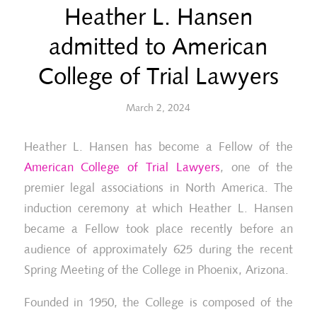
Heather L. Hansen
admitted to American
College of Trial Lawyers
March 2, 2024
Heather L. Hansen has become a Fellow of the
American College of Trial Lawyers
, one of the
premier legal associations in North America. The
induction ceremony at which Heather L. Hansen
became a Fellow took place recently before an
audience of approximately 625 during the recent
Spring Meeting of the College in Phoenix, Arizona.
Founded in 1950, the College is composed of the