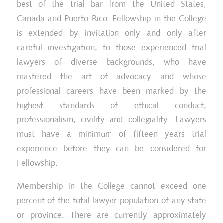
best of the trial bar from the United States,
Canada and Puerto Rico. Fellowship in the College
is extended by invitation only and only after
careful investigation, to those experienced trial
lawyers of diverse backgrounds, who have
mastered the art of advocacy and whose
professional careers have been marked by the
highest standards of ethical conduct,
professionalism, civility and collegiality. Lawyers
must have a minimum of fifteen years trial
experience before they can be considered for
Fellowship.
Membership in the College cannot exceed one
percent of the total lawyer population of any state
or province. There are currently approximately