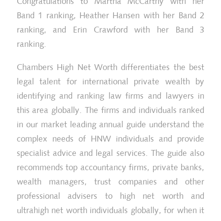
Congratulations to Martha McCarthy with her
Band 1 ranking, Heather Hansen with her Band 2
ranking, and Erin Crawford with her Band 3
ranking.
Chambers High Net Worth differentiates the best
legal talent for international private wealth by
identifying and ranking law firms and lawyers in
this area globally. The firms and individuals ranked
in our market leading annual guide understand the
complex needs of HNW individuals and provide
specialist advice and legal services. The guide also
recommends top accountancy firms, private banks,
wealth managers, trust companies and other
professional advisers to high net worth and
ultrahigh net worth individuals globally, for when it