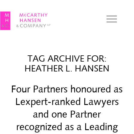
TAG ARCHIVE FOR:
HEATHER L. HANSEN
Four Partners honoured as
Lexpert-ranked Lawyers
and one Partner
recognized as a Leading