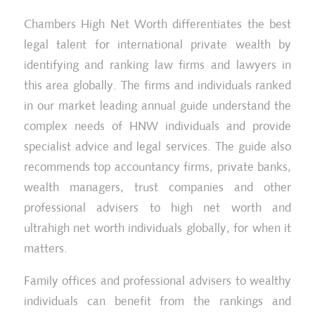
Chambers High Net Worth differentiates the best
legal talent for international private wealth by
identifying and ranking law firms and lawyers in
this area globally. The firms and individuals ranked
in our market leading annual guide understand the
complex needs of HNW individuals and provide
specialist advice and legal services. The guide also
recommends top accountancy firms, private banks,
wealth managers, trust companies and other
professional advisers to high net worth and
ultrahigh net worth individuals globally, for when it
matters.
Family offices and professional advisers to wealthy
individuals can benefit from the rankings and