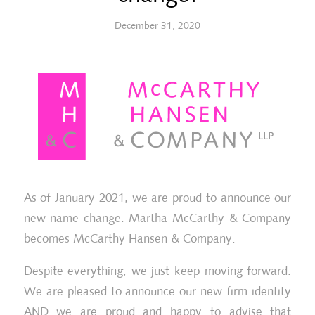
December 31, 2020
As of January 2021, we are proud to announce our
new name change. Martha McCarthy & Company
becomes McCarthy Hansen & Company.
Despite everything, we just keep moving forward.
We are pleased to announce our new firm identity
AND we are proud and happy to advise that