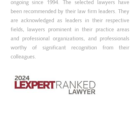
ongoing since 1994. The selected lawyers have
been recommended by their law firm leaders. They
are acknowledged as leaders in their respective
fields, lawyers prominent in their practice areas
and professional organizations, and professionals
worthy of significant recognition from their
colleagues.