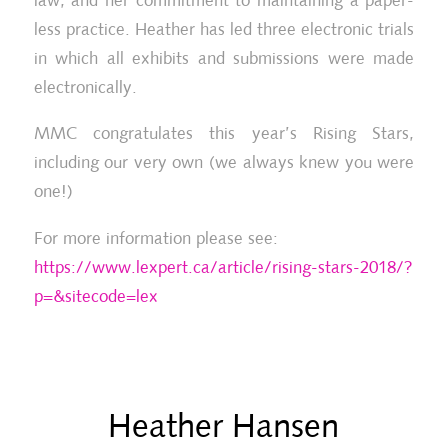
law, and her commitment to maintaining a paper-
less practice. Heather has led three electronic trials
in which all exhibits and submissions were made
electronically.
MMC congratulates this year’s Rising Stars,
including our very own (we always knew you were
one!)
For more information please see:
https://www.lexpert.ca/article/rising-stars-2018/?
p=&sitecode=lex
Heather Hansen