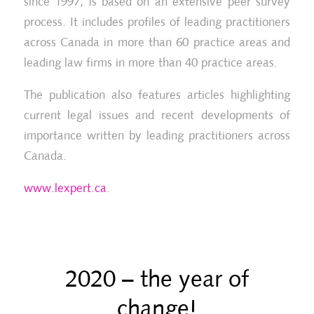
since 1997, is based on an extensive peer survey
process. It includes profiles of leading practitioners
across Canada in more than 60 practice areas and
leading law firms in more than 40 practice areas.
The publication also features articles highlighting
current legal issues and recent developments of
importance written by leading practitioners across
Canada.
www.lexpert.ca
.
2020 – the year of
change!