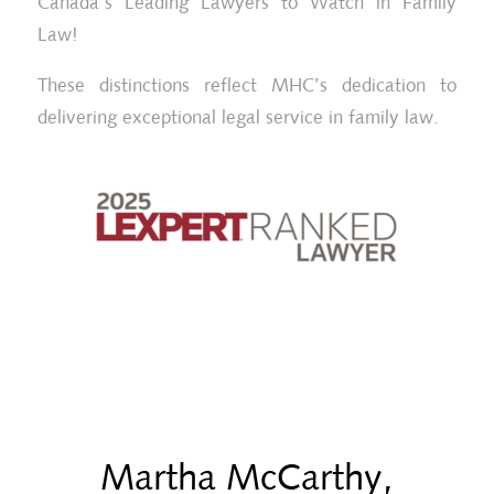
Canada’s Leading Lawyers to Watch in Family
Law!
These distinctions reflect MHC’s dedication to
delivering exceptional legal service in family law.
Martha McCarthy,