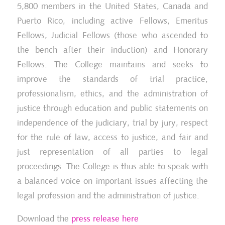
5,800 members in the United States, Canada and
Puerto Rico, including active Fellows, Emeritus
Fellows, Judicial Fellows (those who ascended to
the bench after their induction) and Honorary
Fellows. The College maintains and seeks to
improve the standards of trial practice,
professionalism, ethics, and the administration of
justice through education and public statements on
independence of the judiciary, trial by jury, respect
for the rule of law, access to justice, and fair and
just representation of all parties to legal
proceedings. The College is thus able to speak with
a balanced voice on important issues affecting the
legal profession and the administration of justice.
Download the
press release here