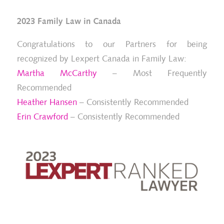
2023 Family Law in Canada
Congratulations to our Partners for being
recognized by Lexpert Canada in Family Law:
Martha McCarthy
– Most Frequently
Recommended
Heather Hansen
– Consistently Recommended
Erin Crawford
– Consistently Recommended