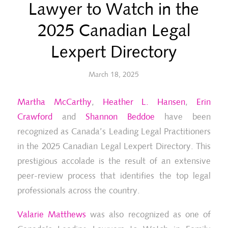
Lawyer to Watch in the
2025 Canadian Legal
Lexpert Directory
March 18, 2025
Martha McCarthy
,
Heather L. Hansen
,
Erin
Crawford
and
Shannon Beddoe
have been
recognized as Canada’s Leading Legal Practitioners
in the 2025 Canadian Legal Lexpert Directory. This
prestigious accolade is the result of an extensive
peer-review process that identifies the top legal
professionals across the country.
Valarie Matthews
was also recognized as one of