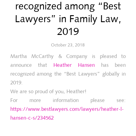
recognized among “Best
Lawyers” in Family Law,
2019
October 23, 2018
Martha McCarthy & Company is pleased to
announce that
Heather Hansen
has been
recognized among the “Best Lawyers” globally in
2019.
We are so proud of you, Heather!
For more information please see:
https://www.bestlawyers.com/lawyers/heather-l-
hansen-c-s/234562