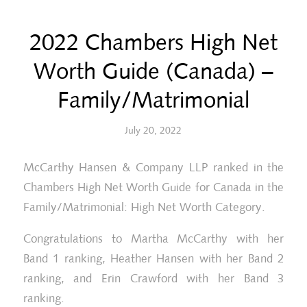
2022 Chambers High Net
Worth Guide (Canada) –
Family/Matrimonial
July 20, 2022
McCarthy Hansen & Company LLP ranked in the
Chambers High Net Worth Guide for Canada in the
Family/Matrimonial: High Net Worth Category.
Congratulations to Martha McCarthy with her
Band 1 ranking, Heather Hansen with her Band 2
ranking, and Erin Crawford with her Band 3
ranking.