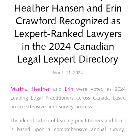
Heather Hansen and Erin
Crawford Recognized as
Lexpert-Ranked Lawyers
in the 2024 Canadian
Legal Lexpert Directory
March 11, 2024
Martha
,
Heather
and
Erin
were voted as 2024
Leading Legal Practitioners across Canada based
on an extensive peer survey process.
The identification of leading practitioners and firms
is based upon a comprehensive annual survey,