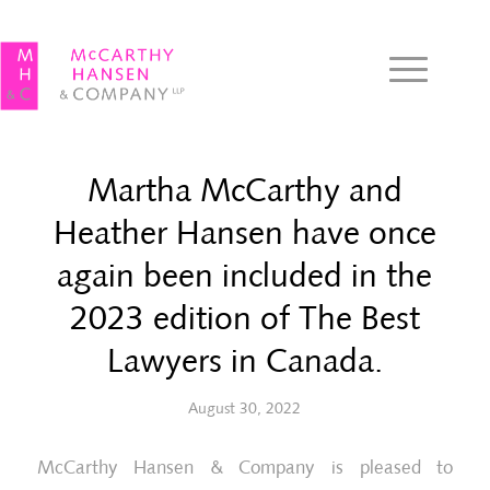
Martha McCarthy and
Heather Hansen have once
again been included in the
2023 edition of The Best
Lawyers in Canada.
August 30, 2022
McCarthy Hansen & Company is pleased to