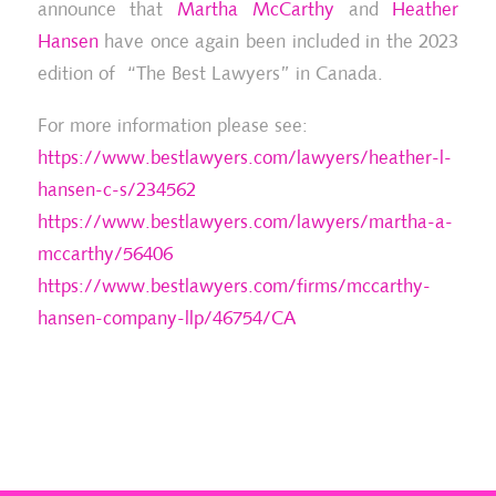
announce that
Martha McCarthy
and
Heather
Hansen
have once again been included in the 2023
edition of “The Best Lawyers” in Canada.
2022 Chambers High Net Worth Guide
20
(Canada) – Family/Matrimonial
For more information please see:
https://www.bestlawyers.com/lawyers/heather-l-
hansen-c-s/234562
https://www.bestlawyers.com/lawyers/martha-a-
mccarthy/56406
https://www.bestlawyers.com/firms/mccarthy-
hansen-company-llp/46754/CA