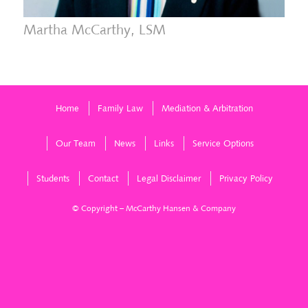
Martha McCarthy, LSM
Home
Family Law
Mediation & Arbitration
Our Team
News
Links
Service Options
Students
Contact
Legal Disclaimer
Privacy Policy
© Copyright – McCarthy Hansen & Company