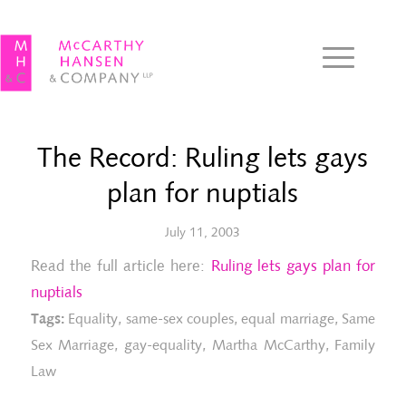
The Record: Ruling lets gays
plan for nuptials
July 11, 2003
Read the full article here:
Ruling lets gays plan for
nuptials
Tags:
Equality
,
same-sex couples
,
equal marriage
,
Same
Sex Marriage
,
gay-equality
,
Martha McCarthy
,
Family
Law
Gl