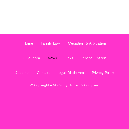
Home
Family Law
Mediation & Arbitration
Our Team
News
Links
Service Options
Students
Contact
Legal Disclaimer
Privacy Policy
© Copyright – McCarthy Hansen & Company