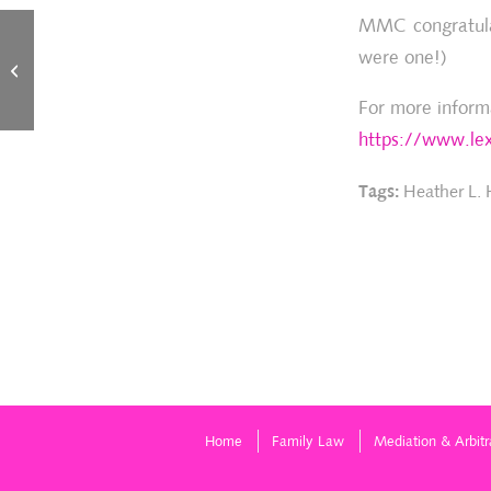
MMC congratulat
were one!)
Heather Hansen recognized among
“Best Lawyers” in Family Law, 2019
For more inform
https://www.lex
Tags:
Heather L.
Home
Family Law
Mediation & Arbitr