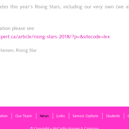
es this year’s Rising Stars, including our very own (we
ation please see:
pert.ca/article/rising-stars-2018/?p=&sitecode=lex
 Hansen
,
Rising Star
ation
Our Team
News
Links
Service Options
Students
© Copyright – McCarthy Hansen & Company