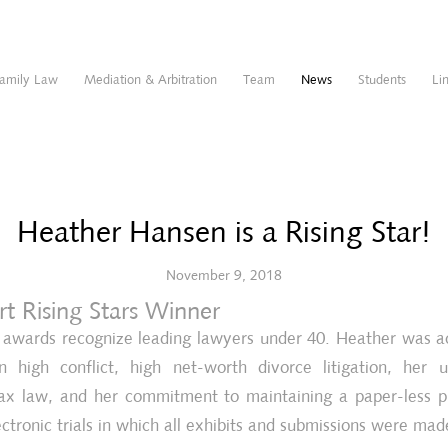
amily Law
Mediation & Arbitration
Team
News
Students
Li
Heather Hansen is a Rising Star!
November 9, 2018
t Rising Stars Winner
s awards recognize leading lawyers under 40. Heather was 
n high conflict, high net-worth divorce litigation, her 
ax law, and her commitment to maintaining a paper-less p
ectronic trials in which all exhibits and submissions were made