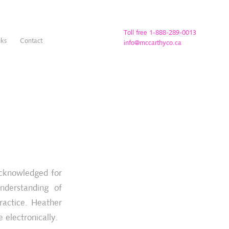
Toll free 1-888-289-0013
nks
Contact
info@mccarthyco.ca
acknowledged for
understanding of
ractice. Heather
 electronically.