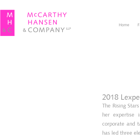
Home
F
2018 Lexper
The Rising Star
her expertise i
corporate and t
has led three el