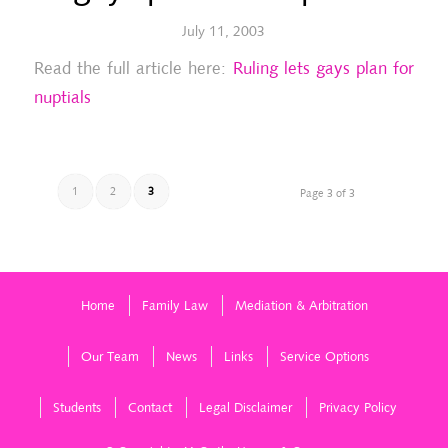
July 11, 2003
Read the full article here:
Ruling lets gays plan for
nuptials
1
2
3
Page 3 of 3
Home
Family Law
Mediation & Arbitration
Our Team
News
Links
Service Options
Students
Contact
Legal Disclaimer
Privacy Policy