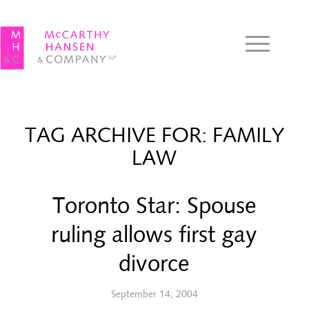
TAG ARCHIVE FOR:
FAMILY
LAW
Toronto Star: Spouse
ruling allows first gay
divorce
September 14, 2004