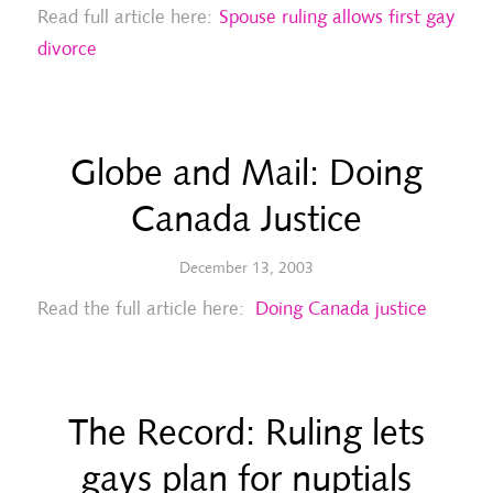
Read full article here:
Spouse ruling allows first gay
divorce
Globe and Mail: Doing
Canada Justice
December 13, 2003
Read the full article here:
Doing Canada justice
The Record: Ruling lets
gays plan for nuptials